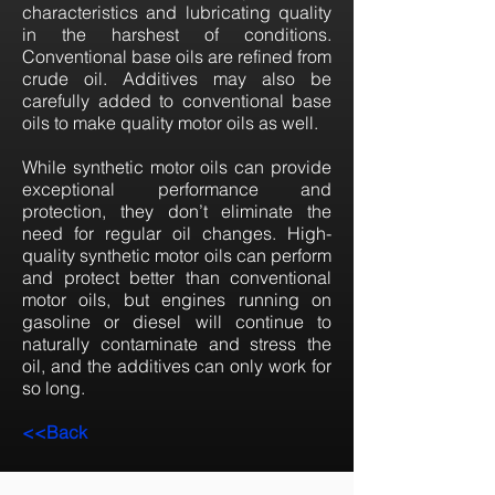
characteristics and lubricating quality
in the harshest of conditions.
Conventional base oils are refined from
crude oil. Additives may also be
carefully added to conventional base
oils to make quality motor oils as well.
While synthetic motor oils can provide
exceptional performance and
protection, they don’t eliminate the
need for regular oil changes. High-
quality synthetic motor oils can perform
and protect better than conventional
motor oils, but engines running on
gasoline or diesel will continue to
naturally contaminate and stress the
oil, and the additives can only work for
so long.
<<Back