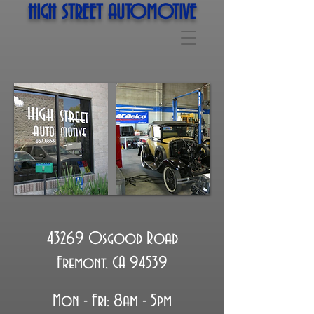
HIGH STREET AUTOMOTIVE
43269 Osgood Road
Fremont, CA 94539
Mon - Fri: 8am - 5pm