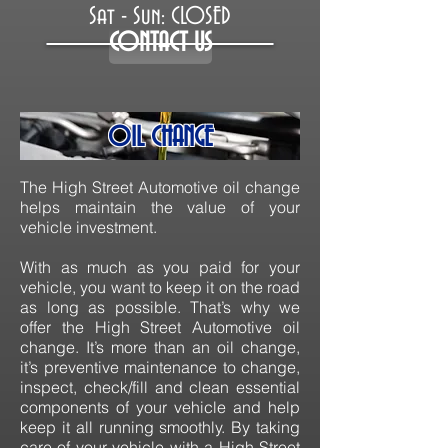
Sat - Sun: CLOSED
CONTACT US
OIL CHANGE
The High Street Automotive oil change
helps maintain the value of your
vehicle investment.
With as much as you paid for your
vehicle, you want to keep it on the road
as long as possible. That’s why we
offer the High Street Automotive oil
change. It’s more than an oil change,
it’s preventive maintenance to change,
inspect, check/fill and clean essential
components of your vehicle and help
keep it all running smoothly. By taking
care of your vehicle with a High Street