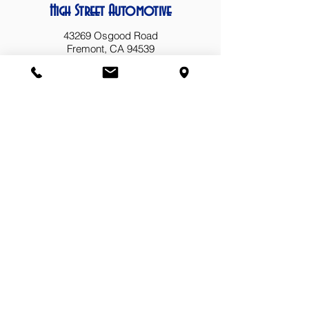
High Street Automotive
43269 Osgood Road
Fremont, CA 94539
(510) 657-6653
highstreetautomotive@yahoo.com
Business Hours
Mon: 8 AM - 5 PM
Tue: 8 AM - 5 PM
Wed: 8 AM - 5 PM
Thu: 8 AM - 5 PM
Fri: 8 AM - 5 PM
Sat: Closed
Sun: Closed