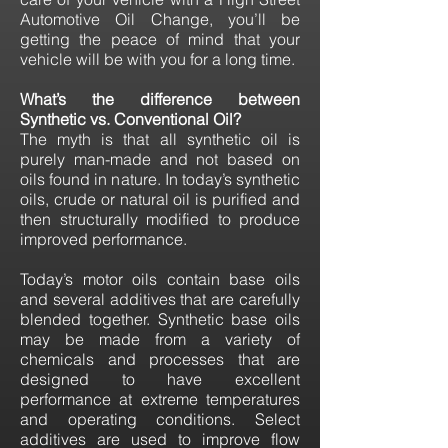
Automotive Oil Change, you’ll be
getting the peace of mind that your
vehicle will be with you for a long time.
What’s the difference between
Synthetic vs. Conventional Oil?
The myth is that all synthetic oil is
purely man-made and not based on
oils found in nature. In today’s synthetic
oils, crude or natural oil is purified and
then structurally modified to produce
improved performance.
Today’s motor oils contain base oils
and several additives that are carefully
blended together. Synthetic base oils
may be made from a variety of
chemicals and processes that are
designed to have excellent
performance at extreme temperatures
and operating conditions. Select
additives are used to improve flow